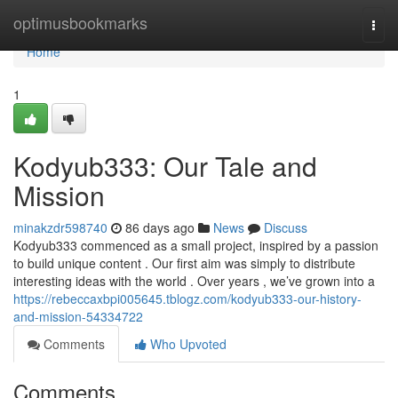
Home
optimusbookmarks
Togg
navi
Home
1
Kodyub333: Our Tale and
Mission
minakzdr598740
86 days ago
News
Discuss
Kodyub333 commenced as a small project, inspired by a passion
to build unique content . Our first aim was simply to distribute
interesting ideas with the world . Over years , we’ve grown into a
https://rebeccaxbpi005645.tblogz.com/kodyub333-our-history-
and-mission-54334722
Comments
Who Upvoted
Comments