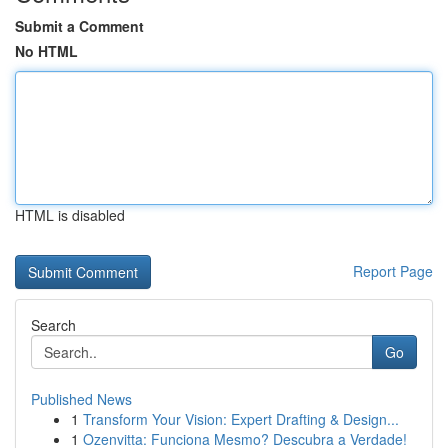
Submit a Comment
No HTML
HTML is disabled
Report Page
Search
Go
Published News
1
Transform Your Vision: Expert Drafting & Design...
1
Ozenvitta: Funciona Mesmo? Descubra a Verdade!