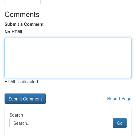
Comments
Submit a Comment
No HTML
HTML is disabled
Report Page
Search
Go