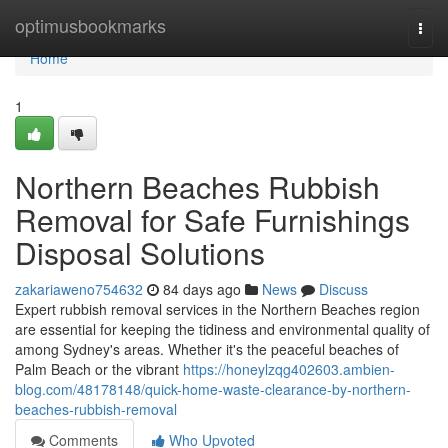
Home
optimusbookmarks
Togg
navi
Home
1
Northern Beaches Rubbish
Removal for Safe Furnishings
Disposal Solutions
zakariaweno754632
84 days ago
News
Discuss
Expert rubbish removal services in the Northern Beaches region
are essential for keeping the tidiness and environmental quality of
among Sydney's areas. Whether it's the peaceful beaches of
Palm Beach or the vibrant
https://honeylzqg402603.ambien-
blog.com/48178148/quick-home-waste-clearance-by-northern-
beaches-rubbish-removal
Comments
Who Upvoted