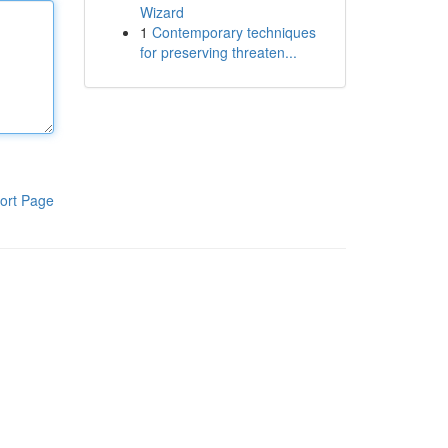
Wizard
1
Contemporary techniques
for preserving threaten...
ort Page