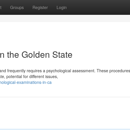
t
Groups
Register
Login
n the Golden State
 and frequently requires a psychological assessment. These procedures
, potential for different issues,
hological-examinations-in-ca