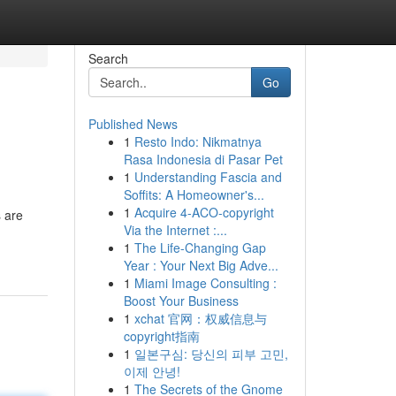
Search
Go
Published News
1
Resto Indo: Nikmatnya
Rasa Indonesia di Pasar Pet
1
Understanding Fascia and
Soffits: A Homeowner's...
1
Acquire 4-ACO-copyright
 are
Via the Internet :...
1
The Life-Changing Gap
Year : Your Next Big Adve...
1
Miami Image Consulting :
Boost Your Business
1
xchat 官网：权威信息与
copyright指南
1
일본구심: 당신의 피부 고민,
이제 안녕!
1
The Secrets of the Gnome