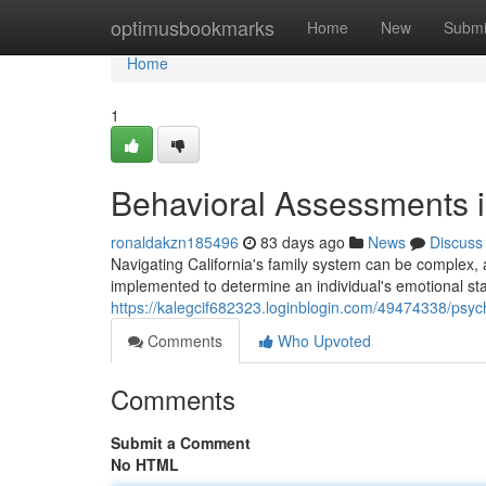
Home
optimusbookmarks
Home
New
Submi
Home
1
Behavioral Assessments i
ronaldakzn185496
83 days ago
News
Discuss
Navigating California's family system can be complex,
implemented to determine an individual's emotional state
https://kalegcif682323.loginblogin.com/49474338/psyc
Comments
Who Upvoted
Comments
Submit a Comment
No HTML