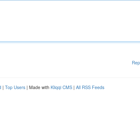
Rep
d
|
Top Users
| Made with
Kliqqi CMS
|
All RSS Feeds