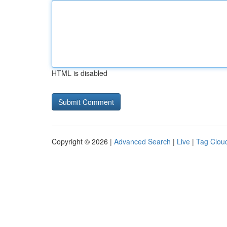
HTML is disabled
Copyright © 2026 |
Advanced Search
|
Live
|
Tag Clou