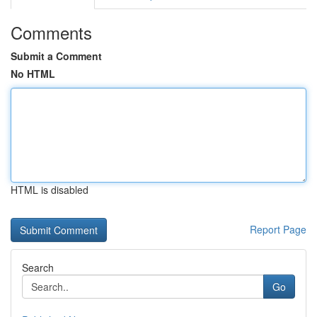
Comments
Submit a Comment
No HTML
HTML is disabled
Report Page
Search
Go