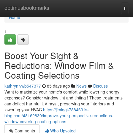
Home
optimusbookmarks
Togg
navi
Home
1
Boost Your Sight &
Reductions: Window Film &
Coating Selections
kathrynivwb547377
85 days ago
News
Discuss
Want to maximize your home's comfort while lowering energy
expenses? Consider window tint and tinting ! These treatments
can deflect harmful UV rays , preserving your interiors and
lowering your HVAC
https://jimlqgk788463.is-
blog.com/48162830/improve-your-perspective-reductions-
window-covering-coating-options
Comments
Who Upvoted