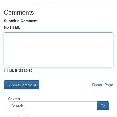
Comments
Submit a Comment
No HTML
HTML is disabled
Report Page
Search
Go