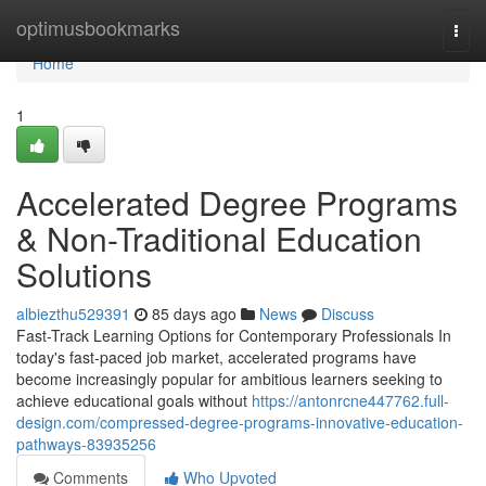
Home
optimusbookmarks
Togg
navi
Home
1
Accelerated Degree Programs
& Non-Traditional Education
Solutions
albiezthu529391
85 days ago
News
Discuss
Fast-Track Learning Options for Contemporary Professionals In
today's fast-paced job market, accelerated programs have
become increasingly popular for ambitious learners seeking to
achieve educational goals without
https://antonrcne447762.full-
design.com/compressed-degree-programs-innovative-education-
pathways-83935256
Comments
Who Upvoted