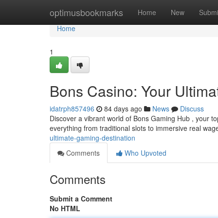
Home
optimusbookmarks
Home
New
Submi
Home
1
Bons Casino: Your Ultima
idatrph857496
84 days ago
News
Discuss
Discover a vibrant world of Bons Gaming Hub , your top l
everything from traditional slots to immersive real wag
ultimate-gaming-destination
Comments
Who Upvoted
Comments
Submit a Comment
No HTML