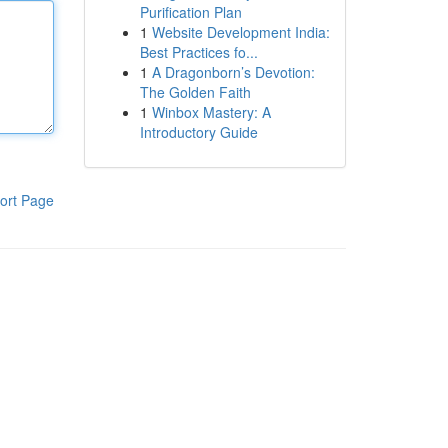
Purification Plan
1
Website Development India:
Best Practices fo...
1
A Dragonborn’s Devotion:
The Golden Faith
1
Winbox Mastery: A
Introductory Guide
ort Page