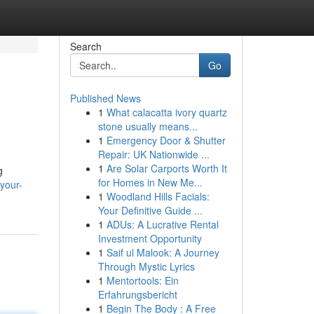
Search
Go
Published News
1
What calacatta ivory quartz
stone usually means...
1
Emergency Door & Shutter
Repair: UK Nationwide ...
1
Are Solar Carports Worth It
g
for Homes in New Me...
your-
1
Woodland Hills Facials:
Your Definitive Guide ...
1
ADUs: A Lucrative Rental
Investment Opportunity
1
Saif ul Malook: A Journey
Through Mystic Lyrics
1
Mentortools: Ein
Erfahrungsbericht
1
Begin The Body : A Free