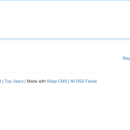
Rep
d
|
Top Users
| Made with
Kliqqi CMS
|
All RSS Feeds