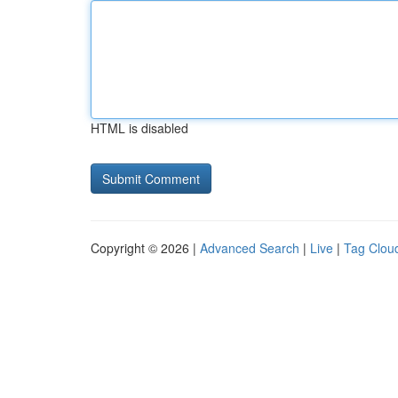
HTML is disabled
Copyright © 2026 |
Advanced Search
|
Live
|
Tag Clou