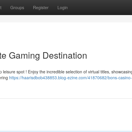
t
Groups
Register
Login
te Gaming Destination
eisure spot ! Enjoy the incredible selection of virtual titles, showcasin
ering
https://haarisdbob438853.blog-ezine.com/41870682/bons-casino-