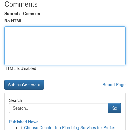
Comments
Submit a Comment
No HTML
HTML is disabled
Report Page
Search
Go
Published News
1
Choose Decatur top Plumbing Services for Profes...