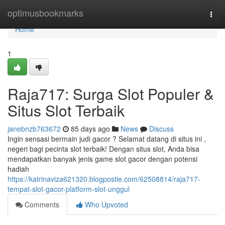
Home
optimusbookmarks
Togg
navi
Home
1
Raja717: Surga Slot Populer &
Situs Slot Terbaik
janebnzb763672
85 days ago
News
Discuss
Ingin sensasi bermain judi gacor ? Selamat datang di situs ini ,
negeri bagi pecinta slot terbaik! Dengan situs slot, Anda bisa
mendapatkan banyak jenis game slot gacor dengan potensi
hadiah
https://katrinaviza621320.blogpostie.com/62508814/raja717-
tempat-slot-gacor-platform-slot-unggul
Comments
Who Upvoted