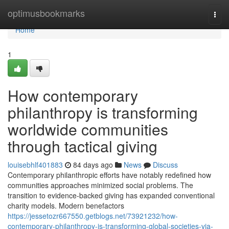
Home
optimusbookmarks
Togg
navi
Home
1
How contemporary
philanthropy is transforming
worldwide communities
through tactical giving
louisebhlf401883
84 days ago
News
Discuss
Contemporary philanthropic efforts have notably redefined how
communities approaches minimized social problems. The
transition to evidence-backed giving has expanded conventional
charity models. Modern benefactors
https://jessetozr667550.getblogs.net/73921232/how-
contemporary-philanthropy-is-transforming-global-societies-via-