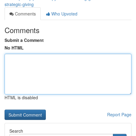
strategic-giving
Comments
Who Upvoted
Comments
Submit a Comment
No HTML
HTML is disabled
Report Page
Search