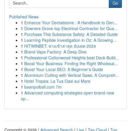
Go
Published News
1
Enhance Your Dentabiome : A Handbook to Den...
1
Downers Grove top Electrical Contractor for Qua...
1
Purchase This Substance Safely: A Detailed Guide
1
Learning Peptide Investigation in Oz: A Growing...
1
HITWINBET: ทางเข้าล่าสุด อัปเดต 2024
1
Brand Vape Factory: A Deep Dive
1
Professional Cottonwood Heights best Deck Build...
1
Boost Your Business: Finding the Right Wholesal...
1
Boost Your Local SEO: A Beginner's Guide
1
Aluminium Cutting with Vertical Saws: A Compreh...
1
Hotel Tropea: La Tua Oasi sul Mare
1
baanpolball.com 7m
1
Advanced computing strategies open brand-new
op...
Copyright © 2026 |
Advanced Search
|
Live
|
Tag Cloud
|
Top