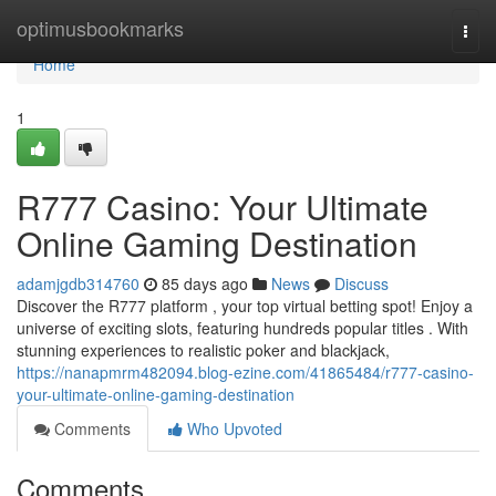
Home
optimusbookmarks
Togg
navi
Home
1
R777 Casino: Your Ultimate
Online Gaming Destination
adamjgdb314760
85 days ago
News
Discuss
Discover the R777 platform , your top virtual betting spot! Enjoy a
universe of exciting slots, featuring hundreds popular titles . With
stunning experiences to realistic poker and blackjack,
https://nanapmrm482094.blog-ezine.com/41865484/r777-casino-
your-ultimate-online-gaming-destination
Comments
Who Upvoted
Comments