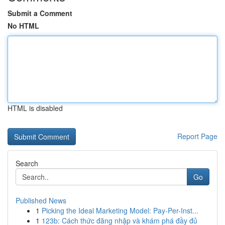
Submit a Comment
No HTML
HTML is disabled
Report Page
Search
Go
Published News
1
Picking the Ideal Marketing Model: Pay-Per-Inst...
1
123b: Cách thức đăng nhập và khám phá đầy đủ