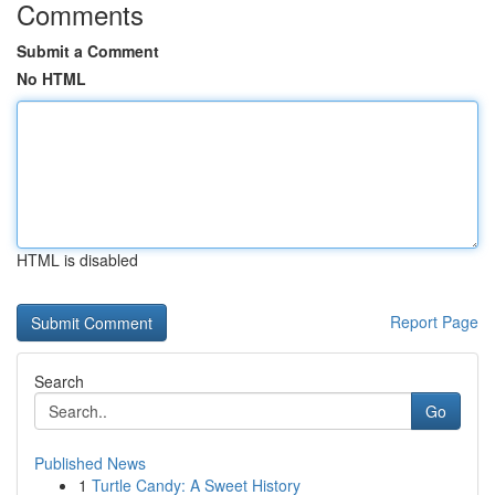
Comments
Submit a Comment
No HTML
HTML is disabled
Report Page
Search
Go
Published News
1
Turtle Candy: A Sweet History