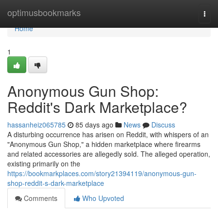
Home
optimusbookmarks
Togg
navi
Home
1
Anonymous Gun Shop:
Reddit's Dark Marketplace?
hassanheiz065785
85 days ago
News
Discuss
A disturbing occurrence has arisen on Reddit, with whispers of an
"Anonymous Gun Shop," a hidden marketplace where firearms
and related accessories are allegedly sold. The alleged operation,
existing primarily on the
https://bookmarkplaces.com/story21394119/anonymous-gun-
shop-reddit-s-dark-marketplace
Comments
Who Upvoted