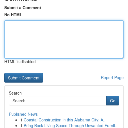
Submit a Comment
No HTML
HTML is disabled
Report Page
Search
Go
Published News
1
Coastal Construction in this Alabama City: A...
1
Bring Back Living Space Through Unwanted Furnit...