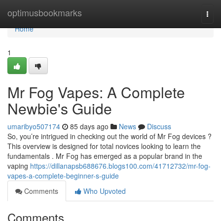
Home
optimusbookmarks
Togg
navi
Home
1
Mr Fog Vapes: A Complete
Newbie's Guide
umaribyo507174
85 days ago
News
Discuss
So, you’re intrigued in checking out the world of Mr Fog devices ?
This overview is designed for total novices looking to learn the
fundamentals . Mr Fog has emerged as a popular brand in the
vaping
https://dillanapsb688676.blogs100.com/41712732/mr-fog-
vapes-a-complete-beginner-s-guide
Comments
Who Upvoted
Comments