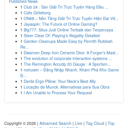
Published News
1
Club 24 : Sàn Giải Trí Trực Tuyến Hàng Đầu ...
1
Cafe Göteborg
1
ON68 – Nền Tảng Giải Trí Trực Tuyến Hiện Đại Vớ...
1
Jayaspin: The Future of Online Gaming?
1
Big777: Situs Judi Online Terbaik dan Terpercaya
1
Steer Clear Of: Playing's Illegality Detailed
1
Garden Cleanups Made Easy by Penrith Rubbish
Re...
1
Dwarven Deep Iron Ceramic Dice: A Forger's Mast...
1
The evolution of corporate interaction systems ...
1
The Remington Accutip 20 Gauge : A Sportsm...
1
nohuwin – Đăng Nhập Nhanh, Khám Phá Kho Game
Đ...
1
Derila Ergo Pillow: Your Neck's Best Ally
1
Locação de Munck: Alternativas para Sua Obra
1
I Am Unable to Process Your Request
Copyright © 2026 |
Advanced Search
|
Live
|
Tag Cloud
|
Top