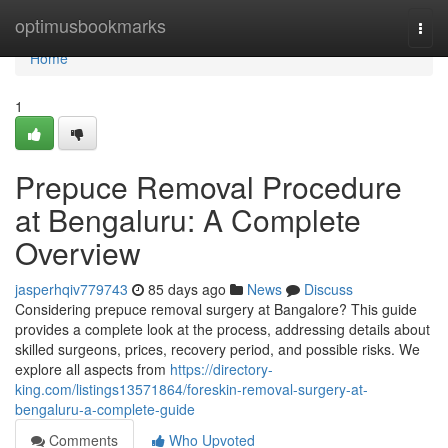
Home
optimusbookmarks
Togg
navi
Home
1
Prepuce Removal Procedure
at Bengaluru: A Complete
Overview
jasperhqiv779743
85 days ago
News
Discuss
Considering prepuce removal surgery at Bangalore? This guide
provides a complete look at the process, addressing details about
skilled surgeons, prices, recovery period, and possible risks. We
explore all aspects from
https://directory-
king.com/listings13571864/foreskin-removal-surgery-at-
bengaluru-a-complete-guide
Comments
Who Upvoted