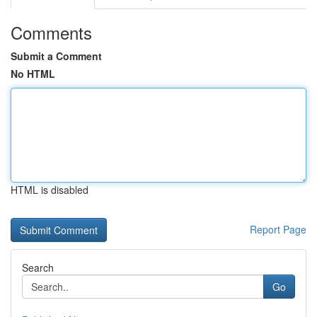
Comments
Submit a Comment
No HTML
HTML is disabled
Report Page
Search
Go