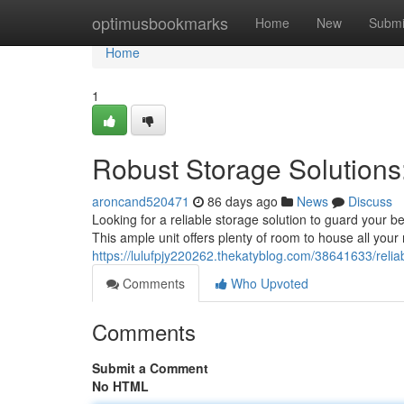
Home
optimusbookmarks
Home
New
Submi
Home
1
Robust Storage Solutions
aroncand520471
86 days ago
News
Discuss
Looking for a reliable storage solution to guard your b
This ample unit offers plenty of room to house all your 
https://lulufpjy220262.thekatyblog.com/38641633/reliab
Comments
Who Upvoted
Comments
Submit a Comment
No HTML