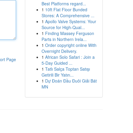
Best Platforms regard...
1
10ft Flat Floor Bunded
Stores: A Comprehensive ...
1
Apollo Valve Systems: Your
Source for High-Qual...
1
Finding Massey Ferguson
Parts in Northern Irela...
1
Order copyright online With
Overnight Delivery.
1
African Solo Safari : Join a
ort Page
5-Day Guided ...
1
Tatlı Salça Toptan Satışı
Getirili Bir Yatırı...
1
Dự Đoán Đầu Đuôi Giải Bát
MN