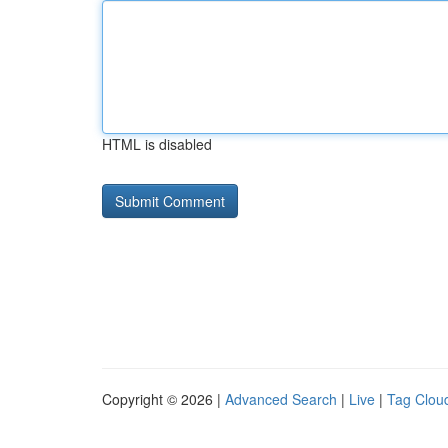
HTML is disabled
Copyright © 2026 |
Advanced Search
|
Live
|
Tag Clou