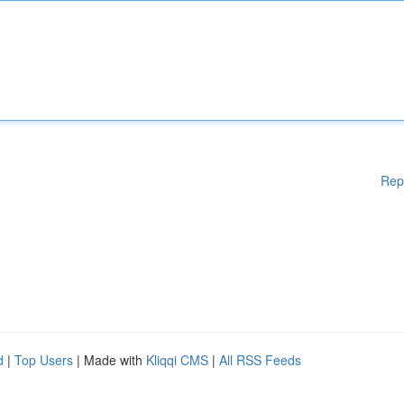
Rep
d
|
Top Users
| Made with
Kliqqi CMS
|
All RSS Feeds