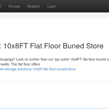
t
Groups
Register
Login
: 10x8FT Flat Floor Buned Store
elongings? Look no further than our top-notch 10x8FT flat floor buned s
needs. The flat floor offers
le-storage-solutions-10x8ft-flat-floor-buned-store