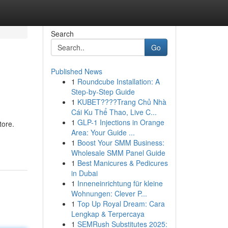
Search
Go
Published News
1
Roundcube Installation: A
Step-by-Step Guide
1
KUBET????️Trang Chủ Nhà
Cái Ku Thể Thao, Live C...
1
GLP-1 Injections in Orange
tore.
Area: Your Guide ...
1
Boost Your SMM Business:
Wholesale SMM Panel Guide
1
Best Manicures & Pedicures
in Dubai
1
Inneneinrichtung für kleine
Wohnungen: Clever P...
1
Top Up Royal Dream: Cara
Lengkap & Terpercaya
1
SEMRush Substitutes 2025: