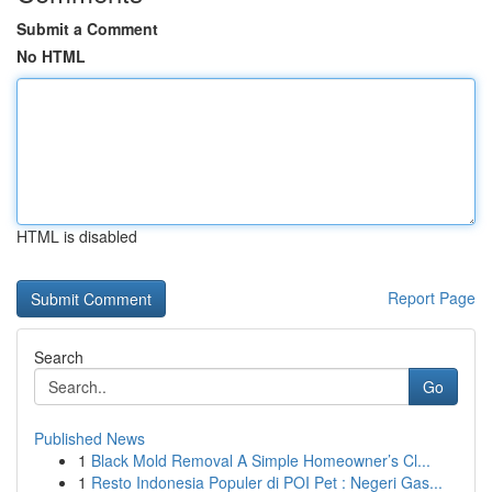
Submit a Comment
No HTML
HTML is disabled
Report Page
Search
Go
Published News
1
Black Mold Removal A Simple Homeowner’s Cl...
1
Resto Indonesia Populer di POI Pet : Negeri Gas...