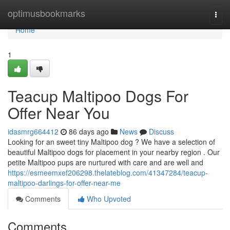
Home
optimusbookmarks
Togg
navi
Home
1
Teacup Maltipoo Dogs For
Offer Near You
idasmrg664412
86 days ago
News
Discuss
Looking for an sweet tiny Maltipoo dog ? We have a selection of
beautiful Maltipoo dogs for placement in your nearby region . Our
petite Maltipoo pups are nurtured with care and are well and
https://esmeemxef206298.thelateblog.com/41347284/teacup-
maltipoo-darlings-for-offer-near-me
Comments
Who Upvoted
Comments