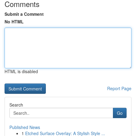
Comments
Submit a Comment
No HTML
HTML is disabled
Report Page
Search
Go
Published News
1
Etched Surface Overlay: A Stylish Style ...