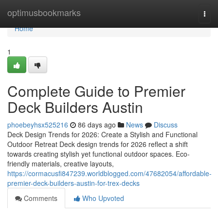
Home
optimusbookmarks
Togg
navi
Home
1
Complete Guide to Premier
Deck Builders Austin
phoebeyhsx525216
86 days ago
News
Discuss
Deck Design Trends for 2026: Create a Stylish and Functional
Outdoor Retreat Deck design trends for 2026 reflect a shift
towards creating stylish yet functional outdoor spaces. Eco-
friendly materials, creative layouts,
https://cormacusfi847239.worldblogged.com/47682054/affordable-
premier-deck-builders-austin-for-trex-decks
Comments
Who Upvoted