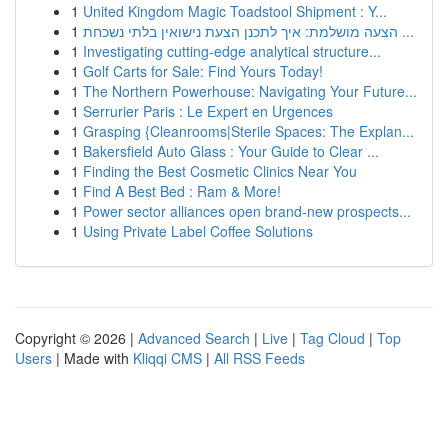
1
United Kingdom Magic Toadstool Shipment : Y...
1
הצעה מושלמת: איך לתכנן הצעת נישואין בלתי נשכחת ...
1
Investigating cutting-edge analytical structure...
1
Golf Carts for Sale: Find Yours Today!
1
The Northern Powerhouse: Navigating Your Future...
1
Serrurier Paris : Le Expert en Urgences
1
Grasping {Cleanrooms|Sterile Spaces: The Explan...
1
Bakersfield Auto Glass : Your Guide to Clear ...
1
Finding the Best Cosmetic Clinics Near You
1
Find A Best Bed : Ram & More!
1
Power sector alliances open brand-new prospects...
1
Using Private Label Coffee Solutions
Copyright © 2026 |
Advanced Search
|
Live
|
Tag Cloud
|
Top
Users
| Made with
Kliqqi CMS
|
All RSS Feeds