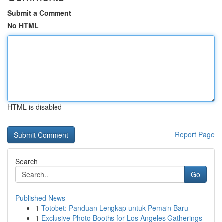
Submit a Comment
No HTML
HTML is disabled
Report Page
Search
Go
Published News
1
Totobet: Panduan Lengkap untuk Pemain Baru
1
Exclusive Photo Booths for Los Angeles Gatherings