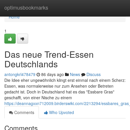
Home
optimusbookmarks
Home
1
Das neue Trend-Essen
Deutschlands
antongkrl478479
86 days ago
News
Discuss
Die Idee eher ungewöhnlich klingt erst einmal nach einem Scherz:
Essen, was normalerweise nur zum Ansehen oder Betreten
gedacht ist. Doch in Deutschland hat es das "Essbare Gras"
geschafft, von einer Nische zu einem
https://deannagxxn712009.birderswiki.com/2213294/essbares_gras
Comments
Who Upvoted
Comments