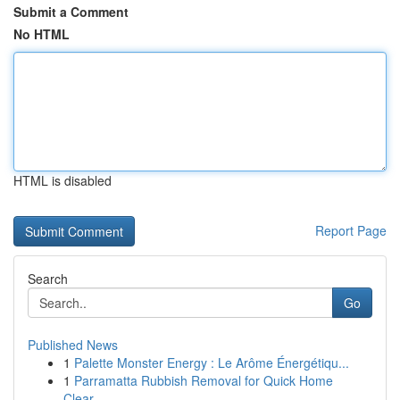
Submit a Comment
No HTML
HTML is disabled
Report Page
Search
Go
Published News
1
Palette Monster Energy : Le Arôme Énergétiqu...
1
Parramatta Rubbish Removal for Quick Home
Clear...