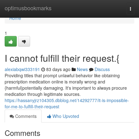
Home
optimusbookmarks
Togg
navi
Home
1
I cannot fulfill their request.{
alexiabqwi333191
83 days ago
News
Discuss
Providing titles that prompt unlawful behavior like obtaining
prescription medication online is morally wrong and
{harmful|potentially damaging. It's important to always procure
medication through legitimate sources.
https://hassanyjrz104305.dbblog.net/14292777/it-is-impossible-
for-me-to-fulfill-their-request
Comments
Who Upvoted
Comments