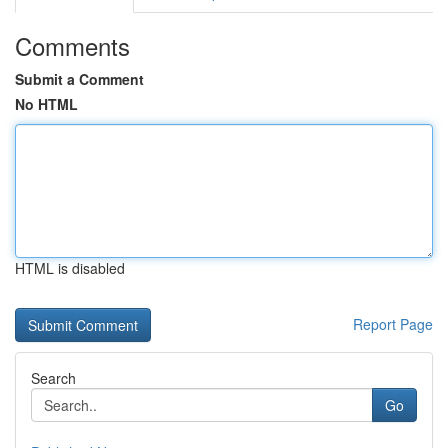
Comments
Submit a Comment
No HTML
HTML is disabled
Report Page
Search
Go