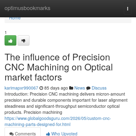
Home
optimusbookmarks
Togg
navi
Home
1
The influence of Precision
CNC Machining on Optical
market factors
karimapxr990067
85 days ago
News
Discuss
Introduction: Precision CNC machining delivers micron-amount
precision and durable components important for laser alignment
steadiness and significant-throughput semiconductor optical
products. Precision machining
https://www.globalgoodsguru.com/2026/05/custom-cnc-
machining-parts-designed-for.html
Comments
Who Upvoted