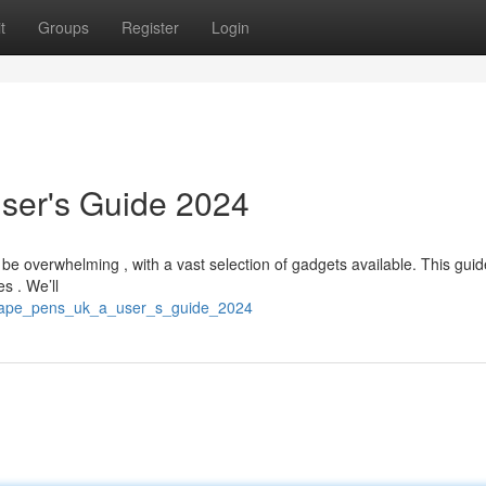
t
Groups
Register
Login
ser's Guide 2024
be overwhelming , with a vast selection of gadgets available. This gui
s . We’ll
t_vape_pens_uk_a_user_s_guide_2024