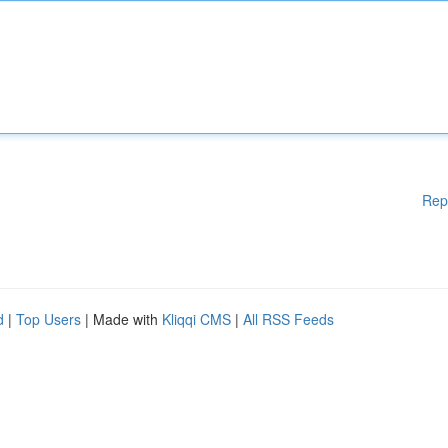
Rep
d
|
Top Users
| Made with
Kliqqi CMS
|
All RSS Feeds