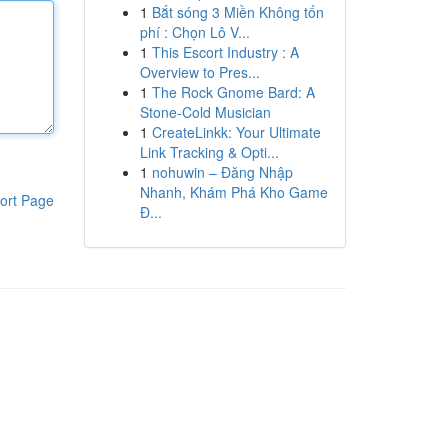
1
Bắt sóng 3 Miền Không tốn
phí : Chọn Lô V...
1
This Escort Industry : A
Overview to Pres...
1
The Rock Gnome Bard: A
Stone-Cold Musician
1
CreateLinkk: Your Ultimate
Link Tracking & Opti...
1
nohuwin – Đăng Nhập
Nhanh, Khám Phá Kho Game
ort Page
Đ...