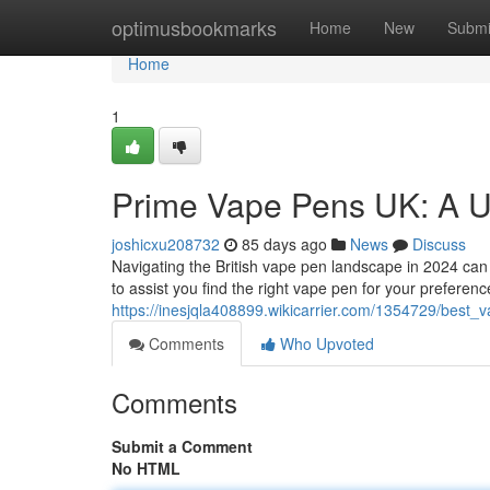
Home
optimusbookmarks
Home
New
Submi
Home
1
Prime Vape Pens UK: A U
joshicxu208732
85 days ago
News
Discuss
Navigating the British vape pen landscape in 2024 can 
to assist you find the right vape pen for your preference
https://inesjqla408899.wikicarrier.com/1354729/bes
Comments
Who Upvoted
Comments
Submit a Comment
No HTML