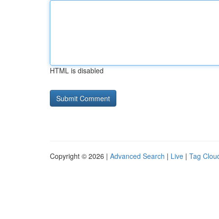
HTML is disabled
Copyright © 2026 |
Advanced Search
|
Live
|
Tag Clou