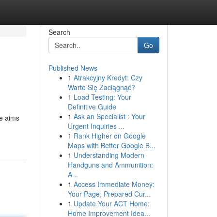
Search
Go
Published News
1
Atrakcyjny Kredyt: Czy
Warto Się Zaciągnąć?
1
Load Testing: Your
Definitive Guide
1
Ask an Specialist : Your
de aims
Urgent Inquiries ...
1
Rank Higher on Google
Maps with Better Google B...
1
Understanding Modern
Handguns and Ammunition:
A...
1
Access Immediate Money:
Your Page, Prepared Cur...
1
Update Your ACT Home:
Home Improvement Idea...