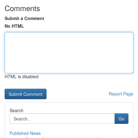
Comments
Submit a Comment
No HTML
HTML is disabled
Report Page
Search
Go
Published News