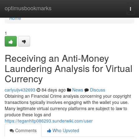
Home
optimusbookmarks
Togg
navi
Home
1
Receiving an Anti-Money
Laundering Analysis for Virtual
Currency
carlyuijv432693
84 days ago
News
Discuss
Obtaining an Financial Crime analysis concerning your copyright
transactions typically involves engaging with the wallet you use.
Many legitimate virtual currency platforms are subject to law to
produce these logs and
https://teganhltp086293.sunderwiki.com/user
Comments
Who Upvoted