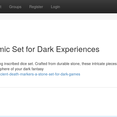
t
Groups
Register
Login
mic Set for Dark Experiences
g inscribed dice set. Crafted from durable stone, these intricate piece
sphere of your dark fantasy
cient-death-markers-a-stone-set-for-dark-games