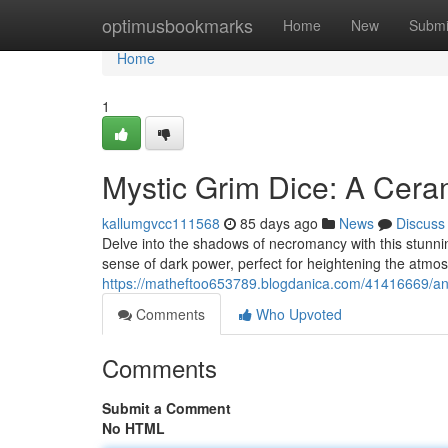
Home
optimusbookmarks
Home
New
Submi
Home
1
Mystic Grim Dice: A Cera
kallumgvcc111568
85 days ago
News
Discuss
Delve into the shadows of necromancy with this stunnin
sense of dark power, perfect for heightening the atmo
https://matheftoo653789.blogdanica.com/41416669/an
Comments
Who Upvoted
Comments
Submit a Comment
No HTML