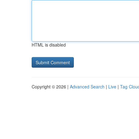
HTML is disabled
Copyright © 2026 |
Advanced Search
|
Live
|
Tag Clou