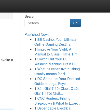
Search
Go
Published News
1
88i Casino: Your Ultimate
Online Gaming Destina...
1
Improve Your Sight: A
Manual to Glass Film & Tint
1
Switch Out Your LG
s evoke a
Washing Machine Drain U...
1
What ris capacitive bushing
usually means for d...
1
DC Shrooms: Your Detailed
Guide to Legal Psyc...
1
Sàn Giải Trí 24Club : Quán
Giải Trí Tốt Nhất...
1
CNC Routers: Pricing
Breakdown & What to Expect
1
Dependable Electrical