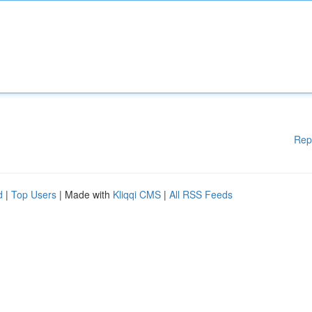
Rep
d
|
Top Users
| Made with
Kliqqi CMS
|
All RSS Feeds