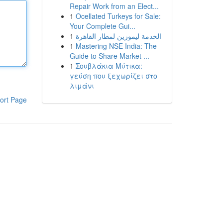
Repair Work from an Elect...
1
Ocellated Turkeys for Sale:
Your Complete Gui...
1
الخدمة ليموزين لمطار القاهرة
1
Mastering NSE India: The
Guide to Share Market ...
1
Σουβλάκια Μύτικα:
γεύση που ξεχωρίζει στο
λιμάνι
ort Page