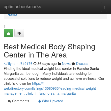
Home
optimusbookmarks
Togg
navi
Home
1
Best Medical Body Shaping
Center in The Area
kaitlynqmtf649176
86 days ago
News
Discuss
Finding the ideal medical weight loss center in Rancho Santa
Margarita can be tough. Many individuals are looking for
successful solutions to reduce weight and achieve wellness. Our
clinic is known for
https://1-
webdirectory.com/listings13580935/leading-medical-weight-
management-clinic-in-rancho-santa-margarita
Comments
Who Upvoted