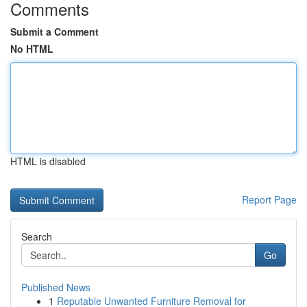
Comments
Submit a Comment
No HTML
HTML is disabled
Report Page
Search
Go
Published News
1
Reputable Unwanted Furniture Removal for