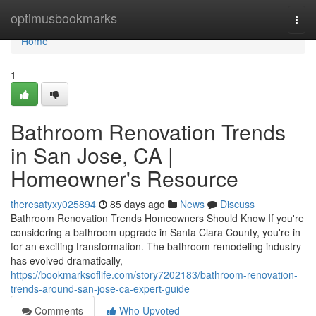
Home
optimusbookmarks
Togg
navi
Home
1
Bathroom Renovation Trends
in San Jose, CA |
Homeowner's Resource
theresatyxy025894
85 days ago
News
Discuss
Bathroom Renovation Trends Homeowners Should Know If you're
considering a bathroom upgrade in Santa Clara County, you're in
for an exciting transformation. The bathroom remodeling industry
has evolved dramatically,
https://bookmarksoflife.com/story7202183/bathroom-renovation-
trends-around-san-jose-ca-expert-guide
Comments
Who Upvoted