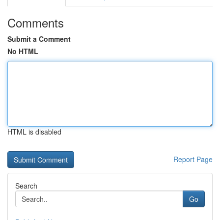
Comments
Submit a Comment
No HTML
HTML is disabled
Report Page
Search
Go