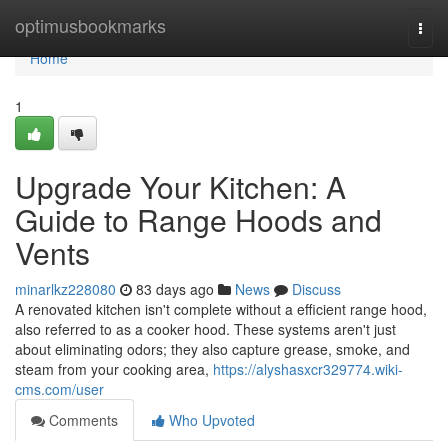
Home
optimusbookmarks
Togg
navi
Home
1
Upgrade Your Kitchen: A
Guide to Range Hoods and
Vents
minarlkz228080
83 days ago
News
Discuss
A renovated kitchen isn't complete without a efficient range hood,
also referred to as a cooker hood. These systems aren't just
about eliminating odors; they also capture grease, smoke, and
steam from your cooking area,
https://alyshasxcr329774.wiki-
cms.com/user
Comments
Who Upvoted