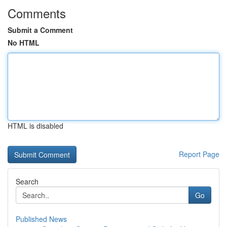
Comments
Submit a Comment
No HTML
HTML is disabled
Report Page
Search
Go
Published News