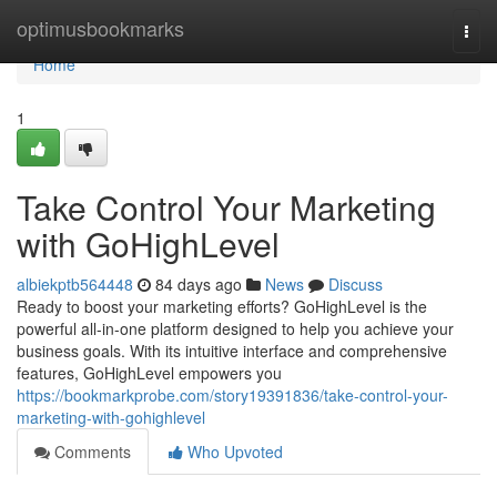
Home
optimusbookmarks
Togg
navi
Home
1
Take Control Your Marketing
with GoHighLevel
albiekptb564448
84 days ago
News
Discuss
Ready to boost your marketing efforts? GoHighLevel is the
powerful all-in-one platform designed to help you achieve your
business goals. With its intuitive interface and comprehensive
features, GoHighLevel empowers you
https://bookmarkprobe.com/story19391836/take-control-your-
marketing-with-gohighlevel
Comments
Who Upvoted