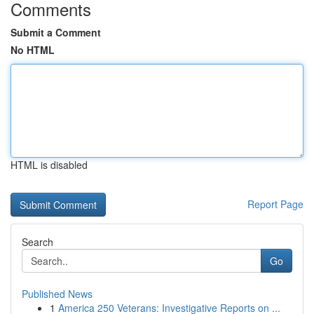
Comments
Submit a Comment
No HTML
HTML is disabled
Report Page
Search
Go
Published News
1
America 250 Veterans: Investigative Reports on ...