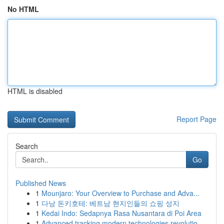
No HTML
HTML is disabled
Report Page
Search
Go
Published News
1
Mounjaro: Your Overview to Purchase and Adva...
1
다낭 돈키호테: 베트남 현지인들의 쇼핑 성지
1
Kedai Indo: Sedapnya Rasa Nusantara di Poi Area
1
Advanced tracking modern technologies revolutio...