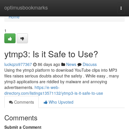
Home
optimusbookmarks
Togg
navi
Home
1
ytmp3: Is it Safe to Use?
luckqzo977367
86 days ago
News
Discuss
Using the ytmp3 platform to download YouTube clips into MP3
files raises serious doubts about the safety . While easy , many
ytmp3 applications are riddled by malware and annoying
advertisements.
https://e-web-
directory.com/listings13571132/ytmp3-is-it-safe-to-use
Comments
Who Upvoted
Comments
Submit a Comment