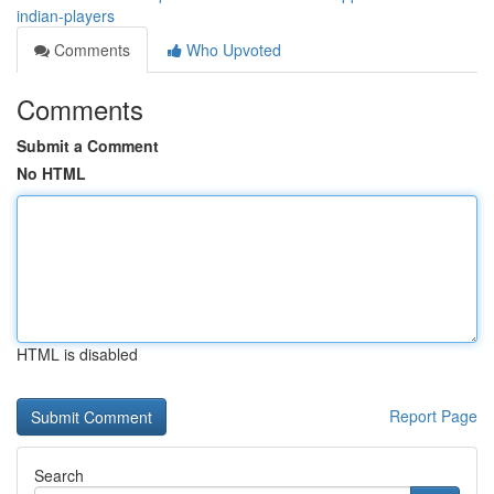
indian-players
Comments
Who Upvoted
Comments
Submit a Comment
No HTML
HTML is disabled
Report Page
Search