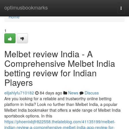
Home
optimusbookmarks
Togg
navi
Home
1
Melbet review India - A
Comprehensive Melbet India
betting review for Indian
Players
elijahlyfu710182
84 days ago
News
Discuss
Are you looking for a reliable and trustworthy online betting
platform in India? Look no further than Melbet India, a popular
Melbet India bookmaker that offers a wide range of Melbet India
sportsbook options. In this
https://phoenixbjfr822558.thelateblog.com/41135199/melbet-
indian-review-a-comprehensive-melbet-india-app-review-for-