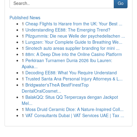
Go
Published News
1
Cheap Flights to Harare from the UK: Your Best ...
1
Understanding EE88: The Emerging Trend?
1
Pilzgummis: Die neue Welle der psychedelischen ...
1
Lungzen: Your Complete Guide to Breathing We...
1
Sinotech auto areas supplier branding for mini ...
1
88m: A Deep Dive into the Online Casino Platform
1
Perkiraan Turnamen Dunia 2026 Ibu Lauren:
Apaka...
1
Decoding EE88: What You Require Understand
1
Trusted Santa Ana Personal Injury Attorneys & L...
1
Bridgwater'sTheA BestFinestTop
DentalOralCosmet...
1
BalakQQ: Situs QQ Terpercaya dengan Jackpot
Mel...
1
Moss Druid Ceramic Dice: A Nature-Inspired Coll...
1
VAT Consultants Dubai | VAT Services UAE | Tax ...