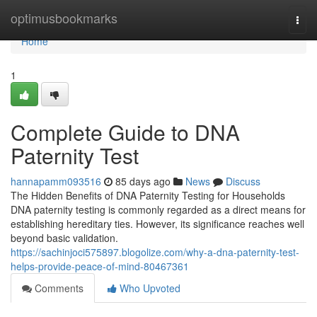
Home
optimusbookmarks
Togg
navi
Home
1
Complete Guide to DNA
Paternity Test
hannapamm093516
85 days ago
News
Discuss
The Hidden Benefits of DNA Paternity Testing for Households
DNA paternity testing is commonly regarded as a direct means for
establishing hereditary ties. However, its significance reaches well
beyond basic validation.
https://sachinjoci575897.blogolize.com/why-a-dna-paternity-test-
helps-provide-peace-of-mind-80467361
Comments
Who Upvoted