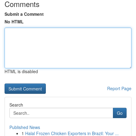
Comments
Submit a Comment
No HTML
HTML is disabled
Report Page
Search
Go
Published News
1
Halal Frozen Chicken Exporters in Brazil: Your ...