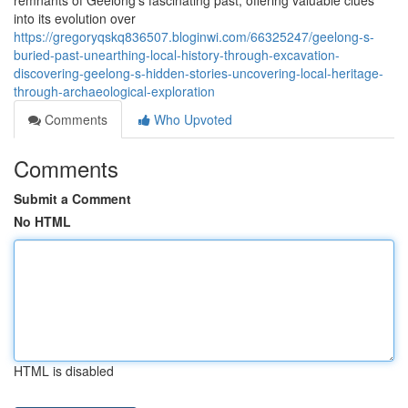
remnants of Geelong's fascinating past, offering valuable clues
into its evolution over
https://gregoryqskq836507.bloginwi.com/66325247/geelong-s-
buried-past-unearthing-local-history-through-excavation-
discovering-geelong-s-hidden-stories-uncovering-local-heritage-
through-archaeological-exploration
Comments
Who Upvoted
Comments
Submit a Comment
No HTML
HTML is disabled