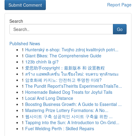
Report Page
Search
Go
Published News
1
Hunterský e-shop: Tvojho zdroj kvalitných potri...
1
Giant Bikes: The Comprehensive Guide
1
123b chính là gì?
1
爱思助手copyright：最新版本 和 设置教程
1
สร้าง แอพพลิเคชั่น ในเชียงใหม่: จบครบ ทุกลักษณะ
1
암호화폐 카지노: 안전하고 투명한 미래?
1
The Pundit Report'sTheirIts ExperimentsTrialsTe...
1
Homemade Baked Dog Treats for Joyful Tails
1
Local And Long Distance
1
Boosting Business Growth: A Guide to Essential ...
1
Mastering Prize Lottery Formations: A No...
1
웹사이트 구축 성공적인 사이트 구축을 위한 ...
1
Tapping into the Sun: A Introduction to On-Grid...
1
Fuel Welding Perth : Skilled Repairs