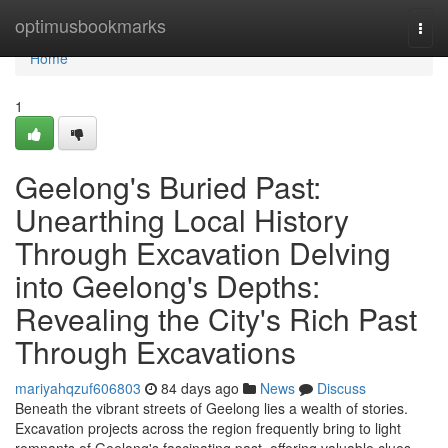
Home
optimusbookmarks
Togg
navi
Home
1
Geelong's Buried Past:
Unearthing Local History
Through Excavation Delving
into Geelong's Depths:
Revealing the City's Rich Past
Through Excavations
mariyahqzuf606803
84 days ago
News
Discuss
Beneath the vibrant streets of Geelong lies a wealth of stories.
Excavation projects across the region frequently bring to light