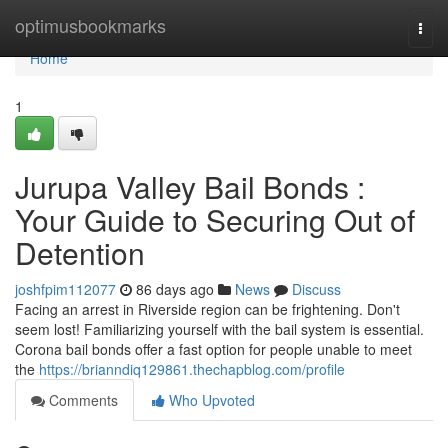
Home
optimusbookmarks
Togg
navi
Home
1
Jurupa Valley Bail Bonds :
Your Guide to Securing Out of
Detention
joshfpim112077
86 days ago
News
Discuss
Facing an arrest in Riverside region can be frightening. Don't
seem lost! Familiarizing yourself with the bail system is essential.
Corona bail bonds offer a fast option for people unable to meet
the
https://brianndiq129861.thechapblog.com/profile
Comments
Who Upvoted