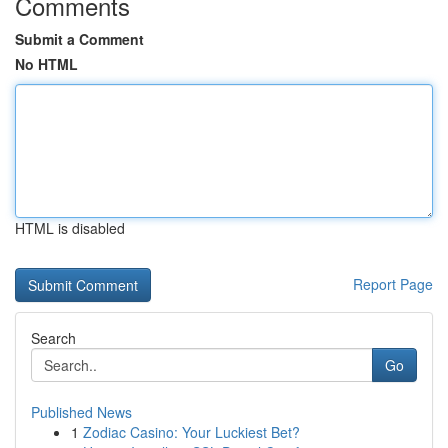
Comments
Submit a Comment
No HTML
HTML is disabled
Report Page
Search
Go
Published News
1
Zodiac Casino: Your Luckiest Bet?