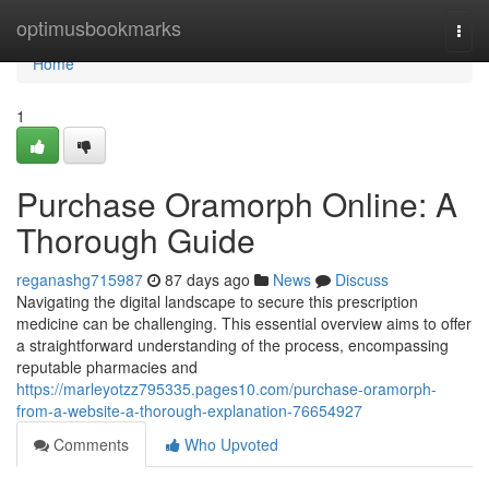
Home
optimusbookmarks
Togg
navi
Home
1
Purchase Oramorph Online: A
Thorough Guide
reganashg715987
87 days ago
News
Discuss
Navigating the digital landscape to secure this prescription
medicine can be challenging. This essential overview aims to offer
a straightforward understanding of the process, encompassing
reputable pharmacies and
https://marleyotzz795335.pages10.com/purchase-oramorph-
from-a-website-a-thorough-explanation-76654927
Comments
Who Upvoted