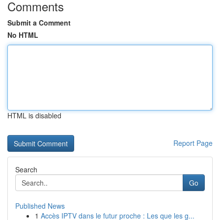
Comments
Submit a Comment
No HTML
HTML is disabled
Report Page
Search
Go
Published News
1
Accès IPTV dans le futur proche : Les que les g...