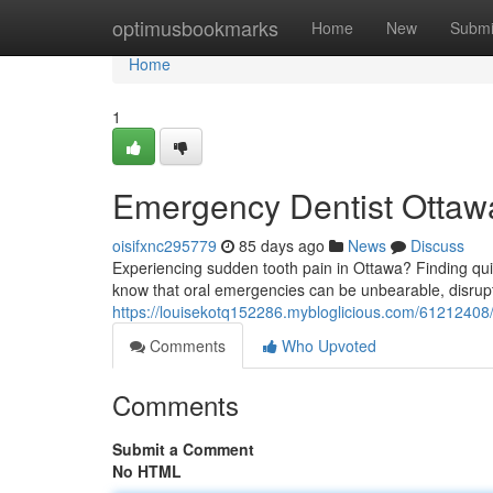
Home
optimusbookmarks
Home
New
Submi
Home
1
Emergency Dentist Ottawa
oisifxnc295779
85 days ago
News
Discuss
Experiencing sudden tooth pain in Ottawa? Finding quick
know that oral emergencies can be unbearable, disrupti
https://louisekotq152286.mybloglicious.com/61212408/
Comments
Who Upvoted
Comments
Submit a Comment
No HTML