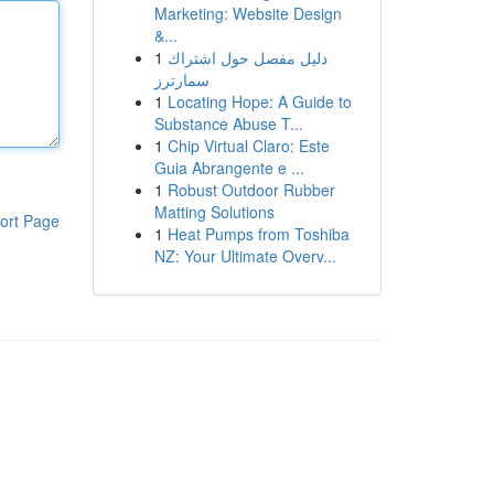
Marketing: Website Design
&...
1
دليل مفصل حول اشتراك
سمارترز
1
Locating Hope: A Guide to
Substance Abuse T...
1
Chip Virtual Claro: Este
Guia Abrangente e ...
1
Robust Outdoor Rubber
Matting Solutions
ort Page
1
Heat Pumps from Toshiba
NZ: Your Ultimate Overv...