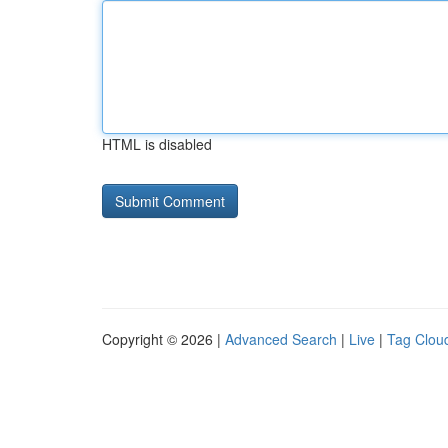
HTML is disabled
Copyright © 2026 |
Advanced Search
|
Live
|
Tag Clou