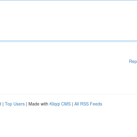
Rep
d
|
Top Users
| Made with
Kliqqi CMS
|
All RSS Feeds