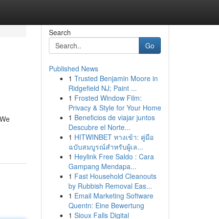
Search
Go
Published News
1
Trusted Benjamin Moore in
Ridgefield NJ; Paint ...
1
Frosted Window Film:
Privacy & Style for Your Home
1
Beneficios de viajar juntos
. We
Descubre el Norte...
1
HITWINBET ทางเข้า: คู่มือ
ฉบับสมบูรณ์สำหรับผู้เล...
1
Heylink Free Saldo : Cara
Gampang Mendapa...
1
Fast Household Cleanouts
by Rubbish Removal Eas...
1
Email Marketing Software
Quentn: Eine Bewertung
1
Sioux Falls Digital