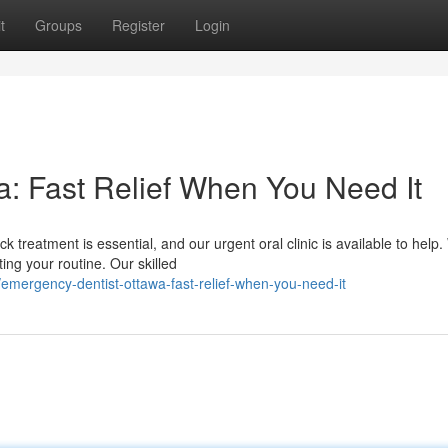
t
Groups
Register
Login
: Fast Relief When You Need It
 treatment is essential, and our urgent oral clinic is available to help
ng your routine. Our skilled
emergency-dentist-ottawa-fast-relief-when-you-need-it