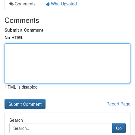
Comments
Who Upvoted
Comments
Submit a Comment
No HTML
HTML is disabled
Report Page
Search
Go