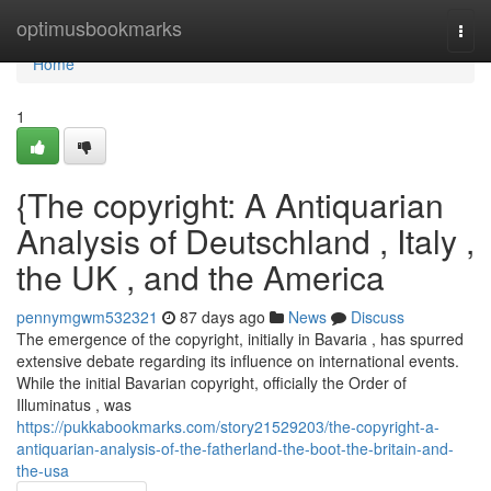
Home
optimusbookmarks
Togg
navi
Home
1
{The copyright: A Antiquarian
Analysis of Deutschland , Italy ,
the UK , and the America
pennymgwm532321
87 days ago
News
Discuss
The emergence of the copyright, initially in Bavaria , has spurred
extensive debate regarding its influence on international events.
While the initial Bavarian copyright, officially the Order of
Illuminatus , was
https://pukkabookmarks.com/story21529203/the-copyright-a-
antiquarian-analysis-of-the-fatherland-the-boot-the-britain-and-
the-usa