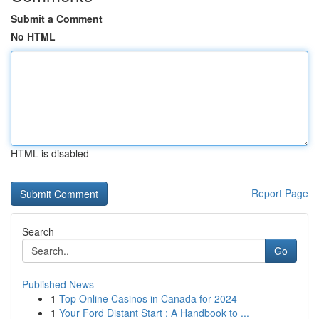
Submit a Comment
No HTML
HTML is disabled
Report Page
Search
Go
Published News
1
Top Online Casinos in Canada for 2024
1
Your Ford Distant Start : A Handbook to ...