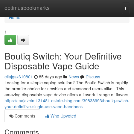
Home
optimusbookmarks
Togg
navi
Home
1
Boutiq Switch: Your Definitive
Disposable Vape Guide
ellajgsx610801
85 days ago
News
Discuss
Looking for a simple vaping solution? The Boutiq Switch is rapidly
the premier choice for newbies and seasoned users alike . This
amazing disposable vape device offers a flavorful range of flavors,
https://majazctm131481.estate-blog.com/39838993/boutiq-switch-
your-definitive-single-use-vape-handbook
Comments
Who Upvoted
Comments