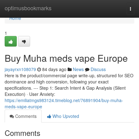
Home
optimusbookmarks
Togg
navi
Home
1
Buy Muha meds vape Europe
jayayrxn108079
84 days ago
News
Discuss
Here is the product/commercial page write-up, structured for SEO
dominance and high conversion, following your exact
specifications. --- Step 1: Search Intent & Gap Analysis (Silent
Execution) · User Anxiety:
https://emiliatmgs983124.timeblog.net/76891904/buy-muha-
meds-vape-europe
Comments
Who Upvoted
Comments