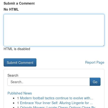
Submit a Comment
No HTML
HTML is disabled
Report Page
Search
Go
Published News
1
Modern football tactics continue to evolve with...
1
Embrace Your Inner Self: Alluring Lingerie for ...
1
Orlando Movers: Locate Cheap Options Close By