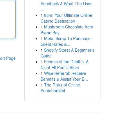
Feedback & What The User
...
1
88m: Your Ultimate Online
Casino Destination
1
Mushroom Chocolate from
Byron Bay
1
Metal Scrap To Purchase -
Great Rates &...
1
Shopify Store: A Beginner's
Guide
ort Page
1
Echoes of the Depths: A
Night Elf Poet's Story
1
Wise Referral: Receive
Benefits & Assist Your B...
1
The Risks of Online
Pentobarbital