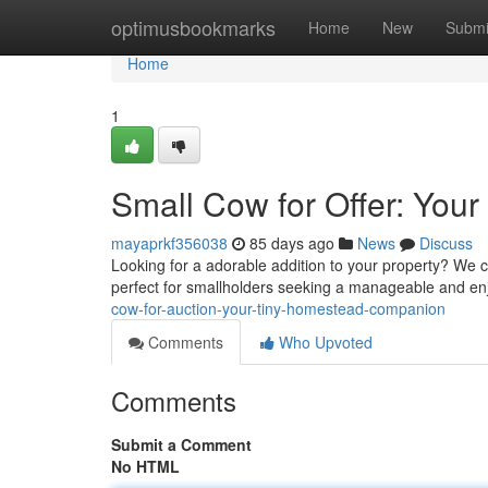
Home
optimusbookmarks
Home
New
Submi
Home
1
Small Cow for Offer: Your
mayaprkf356038
85 days ago
News
Discuss
Looking for a adorable addition to your property? We c
perfect for smallholders seeking a manageable and en
cow-for-auction-your-tiny-homestead-companion
Comments
Who Upvoted
Comments
Submit a Comment
No HTML