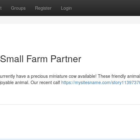
t
Groups
Register
Login
 Small Farm Partner
urrently have a precious miniature cow available! These friendly anima
joyable animal. Our recent calf
https://mysitesname.com/story11397370