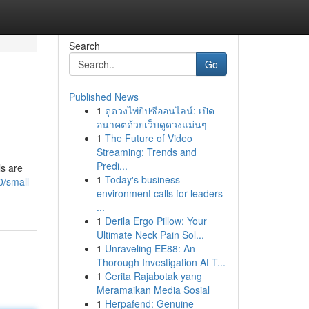
Search
Go
Published News
1
ดูดวงไพ่ยิปซีออนไลน์: เปิด
อนาคตด้วยเว็บดูดวงแม่นๆ
1
The Future of Video
Streaming: Trends and
Predi...
ls are
1
Today's business
/small-
environment calls for leaders
...
1
Derila Ergo Pillow: Your
Ultimate Neck Pain Sol...
1
Unraveling EE88: An
Thorough Investigation At T...
1
Cerita Rajabotak yang
Meramaikan Media Sosial
1
Herpafend: Genuine