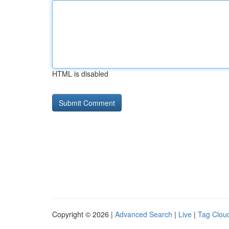
HTML is disabled
Copyright © 2026 |
Advanced Search
|
Live
|
Tag Clou