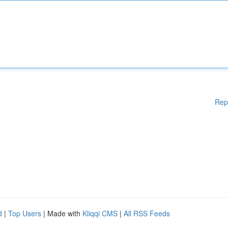
Rep
d
|
Top Users
| Made with
Kliqqi CMS
|
All RSS Feeds