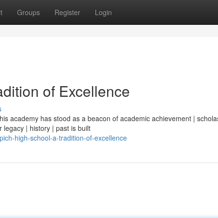
t
Groups
Register
Login
dition of Excellence
s
| this academy has stood as a beacon of academic achievement | scholas
legacy | history | past is built
ich-high-school-a-tradition-of-excellence