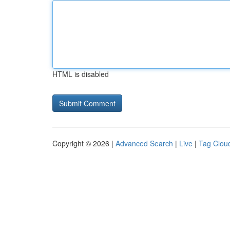
HTML is disabled
Copyright © 2026 |
Advanced Search
|
Live
|
Tag Clou