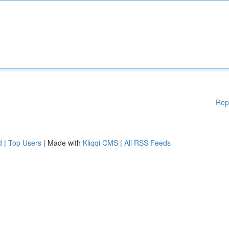
Rep
d
|
Top Users
| Made with
Kliqqi CMS
|
All RSS Feeds