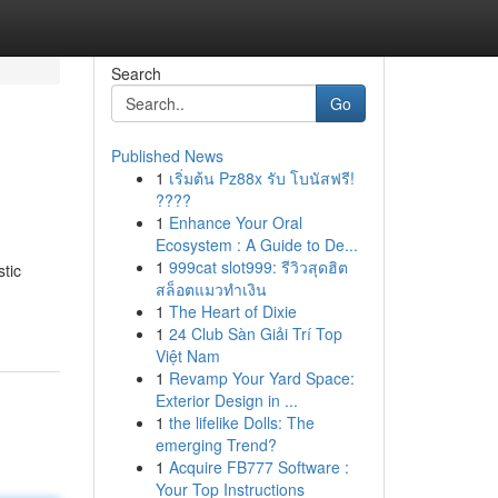
Search
Go
Published News
1
เริ่มต้น Pz88x รับ โบนัสฟรี!
????
1
Enhance Your Oral
Ecosystem : A Guide to De...
1
999cat slot999: รีวิวสุดฮิต
tic
สล็อตแมวทำเงิน
1
The Heart of Dixie
1
24 Club Sàn Giải Trí Top
Việt Nam
1
Revamp Your Yard Space:
Exterior Design in ...
1
the lifelike Dolls: The
emerging Trend?
1
Acquire FB777 Software :
Your Top Instructions