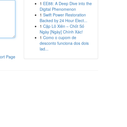
1
EE88: A Deep Dive into the
Digital Phenomenon
1
Swift Power Restoration
Backed by 24 Hour Elect...
1
Cặp Lô Xiên – Chốt Số
Ngày [Ngày] Chính Xác!
1
Como o cupom de
desconto funciona dos dois
lad...
ort Page