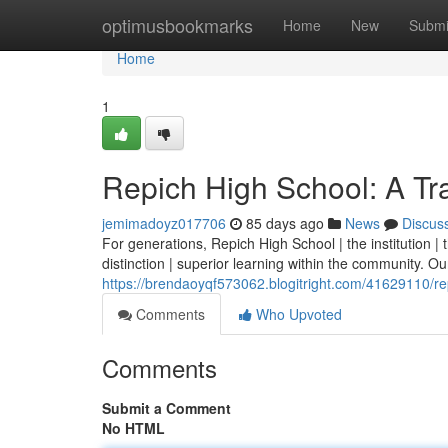
Home
optimusbookmarks
Home
New
Submi
Home
1
Repich High School: A Tra
jemimadoyz017706
85 days ago
News
Discus
For generations, Repich High School | the institution 
distinction | superior learning within the community. Our 
https://brendaoyqf573062.blogitright.com/41629110/rep
Comments
Who Upvoted
Comments
Submit a Comment
No HTML