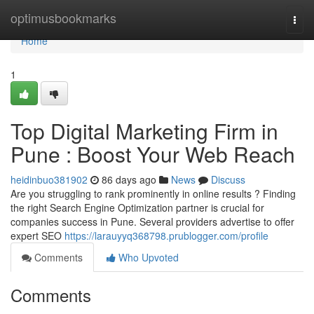
Home
optimusbookmarks
Togg
navi
Home
1
Top Digital Marketing Firm in
Pune : Boost Your Web Reach
heidinbuo381902
86 days ago
News
Discuss
Are you struggling to rank prominently in online results ? Finding
the right Search Engine Optimization partner is crucial for
companies success in Pune. Several providers advertise to offer
expert SEO
https://larauyyq368798.prublogger.com/profile
Comments
Who Upvoted
Comments