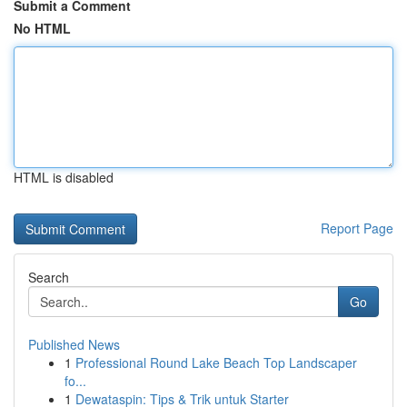
Submit a Comment
No HTML
HTML is disabled
Report Page
Search
Go
Published News
1
Professional Round Lake Beach Top Landscaper
fo...
1
Dewataspin: Tips & Trik untuk Starter