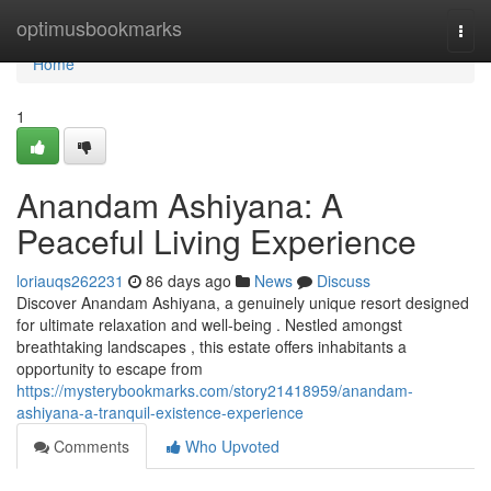
Home
optimusbookmarks
Togg
navi
Home
1
Anandam Ashiyana: A
Peaceful Living Experience
loriauqs262231
86 days ago
News
Discuss
Discover Anandam Ashiyana, a genuinely unique resort designed
for ultimate relaxation and well-being . Nestled amongst
breathtaking landscapes , this estate offers inhabitants a
opportunity to escape from
https://mysterybookmarks.com/story21418959/anandam-
ashiyana-a-tranquil-existence-experience
Comments
Who Upvoted