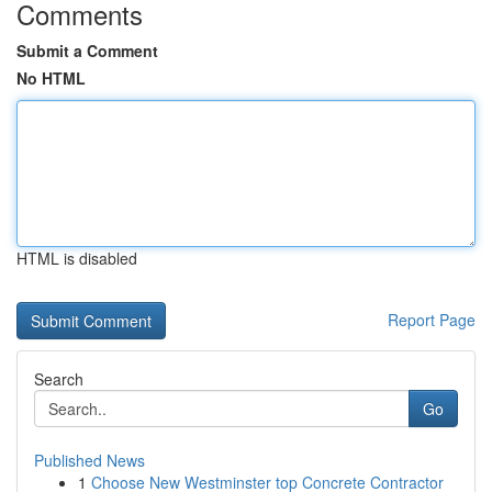
Comments
Submit a Comment
No HTML
HTML is disabled
Report Page
Search
Go
Published News
1
Choose New Westminster top Concrete Contractor