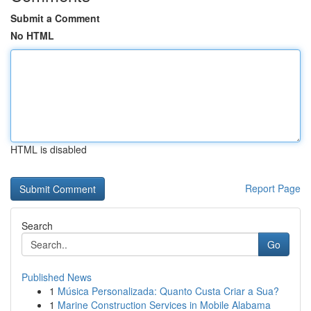
Submit a Comment
No HTML
HTML is disabled
Report Page
Search
Go
Published News
1
Música Personalizada: Quanto Custa Criar a Sua?
1
Marine Construction Services in Mobile Alabama