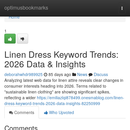
Home
optimusbookmarks
Togg
navi
Home
1
Linen Dress Keyword Trends:
2026 Data & Insights
deborahwhdr989925
85 days ago
News
Discuss
Analyzing latest web data for linen attire reveals clear changes in
consumer interests heading into 2026. Terms related to
"sustainable linen clothing" are showing significant spikes,
reflecting a wider
https://emiliazlqi878499.onesmablog.com/linen-
dress-keyword-trends-2026-data-insights-82250999
Comments
Who Upvoted
Comments