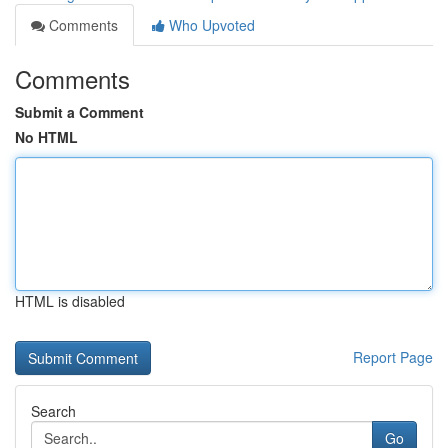
Comments
Who Upvoted
Comments
Submit a Comment
No HTML
HTML is disabled
Report Page
Search
Go