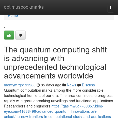
Home
optimusbookmarks
Togg
navi
Home
1
The quantum computing shift
is advancing with
unprecedented technological
advancements worldwide
montymrgb191980
85 days ago
News
Discuss
Quantum computation marks among the more considerable
technological frontiers of our era. The area continues to progress
rapidly with groundbreaking unveilings and functional applications.
Researchers and engineers
https://qasimwugk768857.blog-
eye.com/41638498/advanced-quantum-innovations-are-
unlocking-new-frontiers-in-computational-study-and-applications