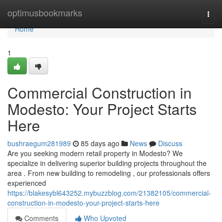
Home
optimusbookmarks
Togg
navi
Home
1
Commercial Construction in
Modesto: Your Project Starts
Here
bushraegum281989
85 days ago
News
Discuss
Are you seeking modern retail property in Modesto? We
specialize in delivering superior building projects throughout the
area . From new building to remodeling , our professionals offers
experienced
https://blakesybl643252.mybuzzblog.com/21382105/commercial-
construction-in-modesto-your-project-starts-here
Comments
Who Upvoted