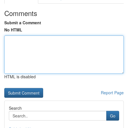
Comments
Submit a Comment
No HTML
HTML is disabled
Report Page
Search
Go