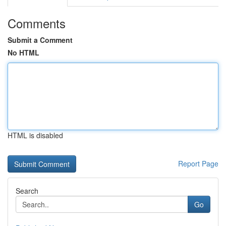
Comments
Submit a Comment
No HTML
HTML is disabled
Report Page
Search
Go