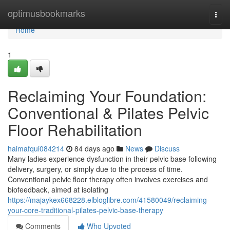
Home
optimusbookmarks
Togg
navi
Home
1
Reclaiming Your Foundation:
Conventional & Pilates Pelvic
Floor Rehabilitation
haimafqui084214
84 days ago
News
Discuss
Many ladies experience dysfunction in their pelvic base following
delivery, surgery, or simply due to the process of time.
Conventional pelvic floor therapy often involves exercises and
biofeedback, aimed at isolating
https://majaykex668228.elbloglibre.com/41580049/reclaiming-
your-core-traditional-pilates-pelvic-base-therapy
Comments
Who Upvoted