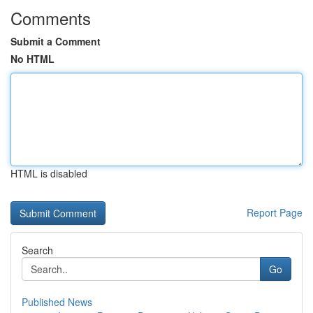
Comments
Submit a Comment
No HTML
HTML is disabled
Report Page
Search
Go
Published News