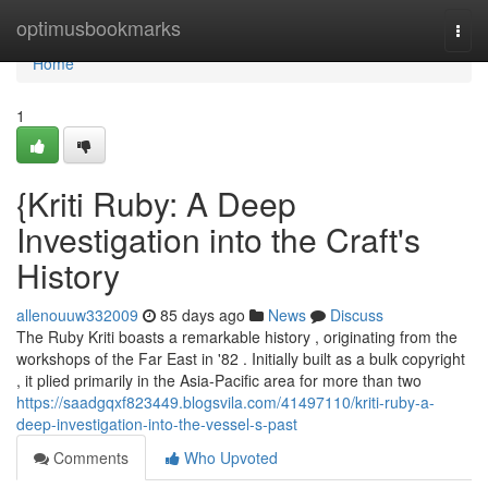
Home
optimusbookmarks
Togg
navi
Home
1
{Kriti Ruby: A Deep
Investigation into the Craft's
History
allenouuw332009
85 days ago
News
Discuss
The Ruby Kriti boasts a remarkable history , originating from the
workshops of the Far East in '82 . Initially built as a bulk copyright
, it plied primarily in the Asia-Pacific area for more than two
https://saadgqxf823449.blogsvila.com/41497110/kriti-ruby-a-
deep-investigation-into-the-vessel-s-past
Comments
Who Upvoted