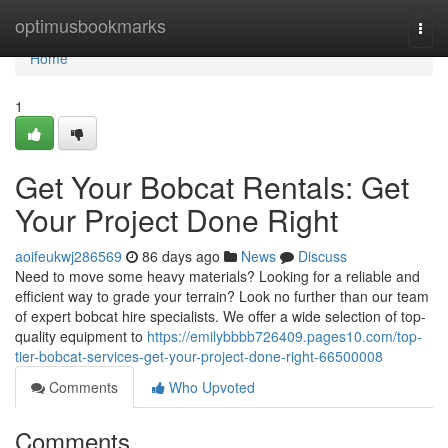
Home
optimusbookmarks
Togg
navi
Home
1
Get Your Bobcat Rentals: Get
Your Project Done Right
aoifeukwj286569
86 days ago
News
Discuss
Need to move some heavy materials? Looking for a reliable and
efficient way to grade your terrain? Look no further than our team
of expert bobcat hire specialists. We offer a wide selection of top-
quality equipment to
https://emilybbbb726409.pages10.com/top-
tier-bobcat-services-get-your-project-done-right-66500008
Comments
Who Upvoted
Comments