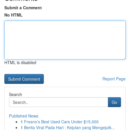
Submit a Comment
No HTML
HTML is disabled
Report Page
Search
Go
Published News
1
Fresno's Best Used Cars Under $15,000
1
Berita Viral Pada Hari : Kejutan yang Mengejutk...