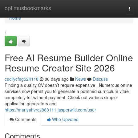
Home
optimusbookmarks
Togg
navi
Home
1
Free AI Resume Builder Online
Resume Creator Site 2026
cecilycfeg524118
86 days ago
News
Discuss
Finding a quality CV doesn’t require expensive . Numerous online
services now permit you to generate a polished curriculum vitae
completely for without payment. Check out various simple
application generators and
https://mariyahvrcz883111.jasperwiki.com/user
Comments
Who Upvoted
Comments