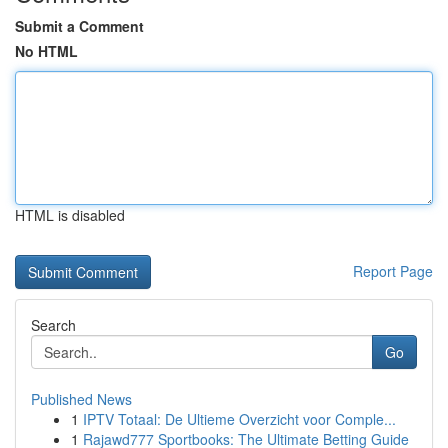
Submit a Comment
No HTML
HTML is disabled
Report Page
Search
Go
Published News
1
IPTV Totaal: De Ultieme Overzicht voor Comple...
1
Rajawd777 Sportbooks: The Ultimate Betting Guide