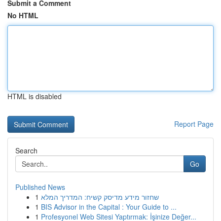
Submit a Comment
No HTML
HTML is disabled
Report Page
Search
Go
Published News
1
שחזור מידע מדיסק קשיח: המדריך המלא
1
BIS Advisor in the Capital : Your Guide to ...
1
Profesyonel Web Sitesi Yaptırmak: İşinize Değer...