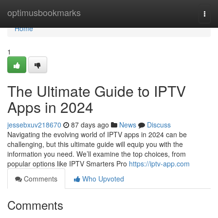
Home
optimusbookmarks
Togg
navi
Home
1
The Ultimate Guide to IPTV
Apps in 2024
jessebxuv218670
87 days ago
News
Discuss
Navigating the evolving world of IPTV apps in 2024 can be
challenging, but this ultimate guide will equip you with the
information you need. We’ll examine the top choices, from
popular options like IPTV Smarters Pro
https://iptv-app.com
Comments
Who Upvoted
Comments