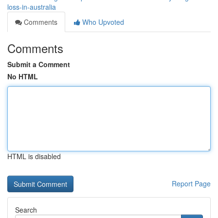
loss-in-australia
Comments
Who Upvoted
Comments
Submit a Comment
No HTML
HTML is disabled
Report Page
Search