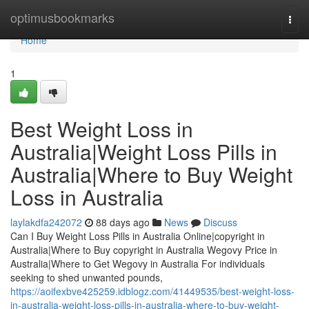
Home
optimusbookmarks
Togg
navi
Home
1
Best Weight Loss in
Australia|Weight Loss Pills in
Australia|Where to Buy Weight
Loss in Australia
laylakdfa242072
88 days ago
News
Discuss
Can I Buy Weight Loss Pills in Australia Online|copyright in
Australia|Where to Buy copyright in Australia Wegovy Price in
Australia|Where to Get Wegovy in Australia For individuals
seeking to shed unwanted pounds,
https://aoifexbve425259.idblogz.com/41449535/best-weight-loss-
in-australia-weight-loss-pills-in-australia-where-to-buy-weight-