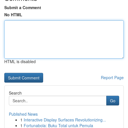
Submit a Comment
No HTML
HTML is disabled
Report Page
Search
Go
Published News
1
Interactive Display Surfaces Revolutionizing...
1
Fortunabola: Buku Total untuk Pemula