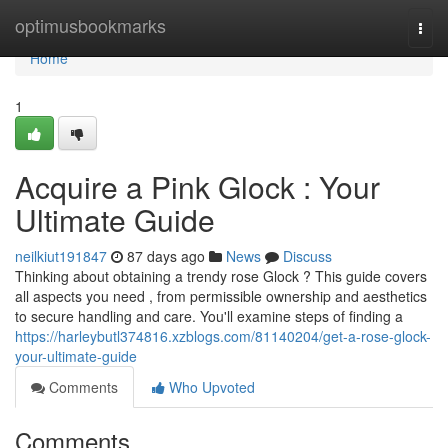
Home
optimusbookmarks
Togg
navi
Home
1
Acquire a Pink Glock : Your
Ultimate Guide
neilkiut191847
87 days ago
News
Discuss
Thinking about obtaining a trendy rose Glock ? This guide covers
all aspects you need , from permissible ownership and aesthetics
to secure handling and care. You'll examine steps of finding a
https://harleybutl374816.xzblogs.com/81140204/get-a-rose-glock-
your-ultimate-guide
Comments
Who Upvoted
Comments