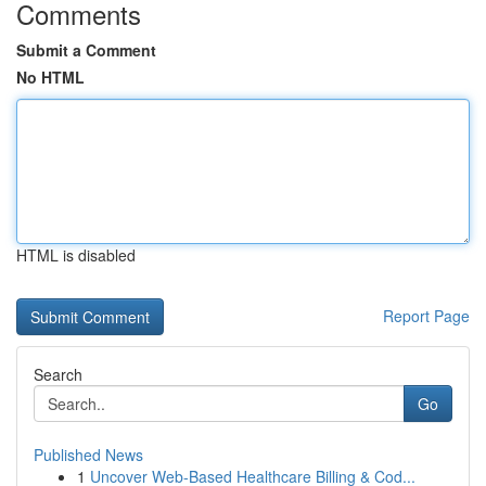
Comments
Submit a Comment
No HTML
HTML is disabled
Report Page
Search
Go
Published News
1
Uncover Web-Based Healthcare Billing & Cod...