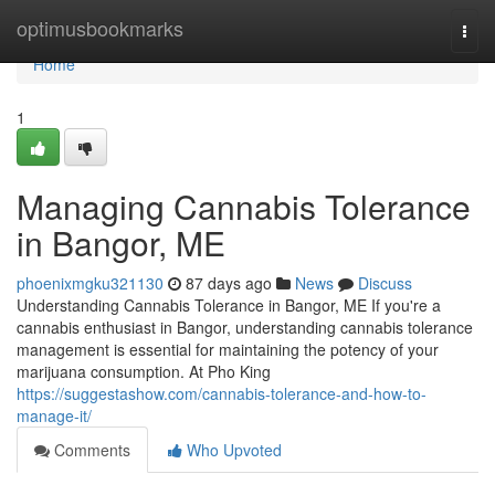
Home
optimusbookmarks
Togg
navi
Home
1
Managing Cannabis Tolerance
in Bangor, ME
phoenixmgku321130
87 days ago
News
Discuss
Understanding Cannabis Tolerance in Bangor, ME If you're a
cannabis enthusiast in Bangor, understanding cannabis tolerance
management is essential for maintaining the potency of your
marijuana consumption. At Pho King
https://suggestashow.com/cannabis-tolerance-and-how-to-
manage-it/
Comments
Who Upvoted